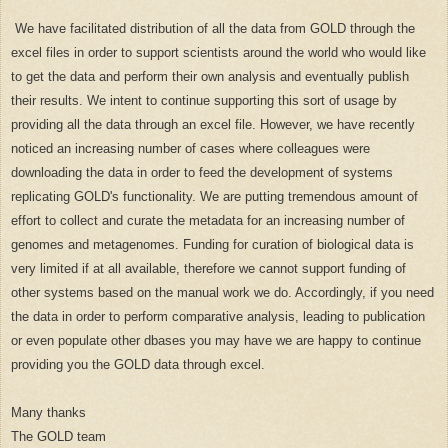
We have facilitated distribution of all the data from GOLD through the
excel files in order to support scientists around the world who would like
to get the data and perform their own analysis and eventually publish
their results. We intent to continue supporting this sort of usage by
providing all the data through an excel file. However, we have recently
noticed an increasing number of cases where colleagues were
downloading the data in order to feed the development of systems
replicating GOLD's functionality. We are putting tremendous amount of
effort to collect and curate the metadata for an increasing number of
genomes and metagenomes. Funding for curation of biological data is
very limited if at all available, therefore we cannot support funding of
other systems based on the manual work we do. Accordingly, if you need
the data in order to perform comparative analysis, leading to publication
or even populate other dbases you may have we are happy to continue
providing you the GOLD data through excel.
Many thanks
The GOLD team