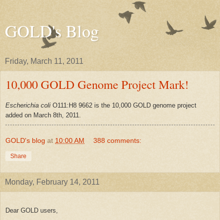
GOLD's Blog
Friday, March 11, 2011
10,000 GOLD Genome Project Mark!
Escherichia coli
O111:H8 9662 is the 10,000 GOLD genome project
added on March 8th, 2011.
GOLD's blog
at
10:00 AM
388 comments:
Share
Monday, February 14, 2011
Dear GOLD users,